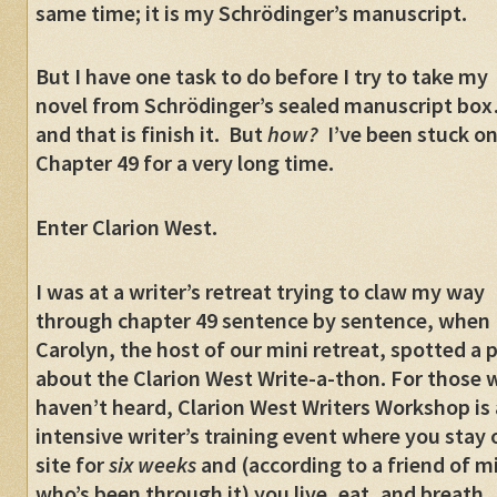
same time; it is my Schrödinger’s manuscript.
But I have one task to do before I try to take my
novel from Schrödinger’s sealed manuscript bo
and that is finish it. But
how?
I’ve been stuck on
Chapter 49 for a very long time.
Enter Clarion West.
I was at a writer’s retreat trying to claw my way
through chapter 49 sentence by sentence, when
Carolyn, the host of our mini retreat, spotted a 
about the Clarion West Write-a-thon. For those
haven’t heard, Clarion West Writers Workshop is
intensive writer’s training event where you stay 
site for
six weeks
and (according to a friend of m
who’s been through it) you live, eat, and breath