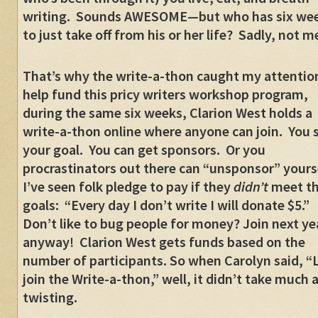
writing. Sounds AWESOME—but who has six we
to just take off from his or her life? Sadly, not m
That’s why the write-a-thon caught my attentio
help fund this pricy writers workshop program,
during the same six weeks, Clarion West holds a
write-a-thon online where anyone can join. You 
your goal. You can get sponsors. Or you
procrastinators out there can “unsponsor” yours
I’ve seen folk pledge to pay if they
didn’t
meet th
goals: “Every day I don’t write I will donate $5.”
Don’t like to bug people for money? Join next ye
anyway! Clarion West gets funds based on the
number of participants. So when Carolyn said, “L
join the Write-a-thon,” well, it didn’t take much 
twisting.