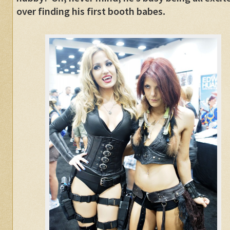
over finding his first booth babes.