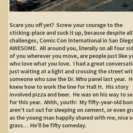
Scare you off yet? Screw your courage to the
sticking-place and suck it up, because despite all
challenges, Comic Con International in San Diego
AWESOME. All around you, literally on all four si
of you wherever you move, are people just like y
who love what you love. I had a great conversat
just waiting at a light and crossing the street wi
someone who saw the Dr. Who panel last year. H
knew how to work the line for Hall H. His story
involved pizza and beer. He was on his way to se
for this year. Ahhh, youth! My fifty-year-old bo
aren’t cut out for sleeping on cement, or even gr
as the young man happily shared with me, nice s
grass… He’ll be fifty someday.