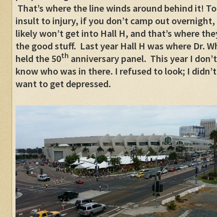
That’s where the line winds around behind it! To
insult to injury, if you don’t camp out overnight,
likely won’t get into Hall H, and that’s where the
the good stuff. Last year Hall H was where Dr. W
th
held the 50
anniversary panel. This year I don’t
know who was in there. I refused to look; I didn’t
want to get depressed.