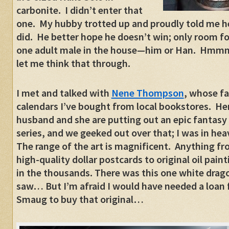
carbonite. I didn’t enter that
one. My hubby trotted up and proudly told me h
did. He better hope he doesn’t win; only room fo
one adult male in the house—him or Han. Hm
let me think that through.
I met and talked with
Nene Thompson
, whose fa
calendars I’ve bought from local bookstores. He
husband and she are putting out an epic fantasy
series, and we geeked out over that; I was in he
The range of the art is magnificent. Anything f
high-quality dollar postcards to original oil pain
in the thousands. There was this one white drago
saw… But I’m afraid I would have needed a loan
Smaug to buy that original…