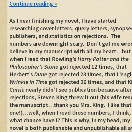
Continue reading
»
As I near finishing my novel, I have started
researching cover letters, query letters, synopse
publishers, and statistics on rejections. The
numbers are downright scary. Don’t get me wron
believe in my manuscript with all my heart…but
when I read that Rowling’s
Harry Potter and the
Philosopher’s Stone
got rejected 12 times, that
Herbert’s
Dune
got rejected 23 times, that L’engl
Wrinkle in Time
got rejected 26 times, and that K
Carrie
nearly didn’t see publication because afte
rejections, Steven King threw it out (his wife re
the manuscript…thank you Mrs. King. I like that
one!)…well, when I read those numbers, I think,
what chance have I? This is why, in my head, my
novel is both publishable and unpublishable all a