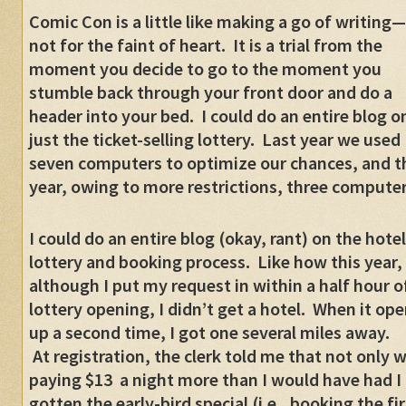
Comic Con is a little like making a go of writing—
not for the faint of heart. It is a trial from the
moment you decide to go to the moment you
stumble back through your front door and do a
header into your bed. I could do an entire blog o
just the ticket-selling lottery. Last year we used
seven computers to optimize our chances, and t
year, owing to more restrictions, three computer
I could do an entire blog (okay, rant) on the hotel
lottery and booking process. Like how this year,
although I put my request in within a half hour o
lottery opening, I didn’t get a hotel. When it op
up a second time, I got one several miles away.
At registration, the clerk told me that not only w
paying $13 a night more than I would have had I
gotten the early-bird special (i.e., booking the fir