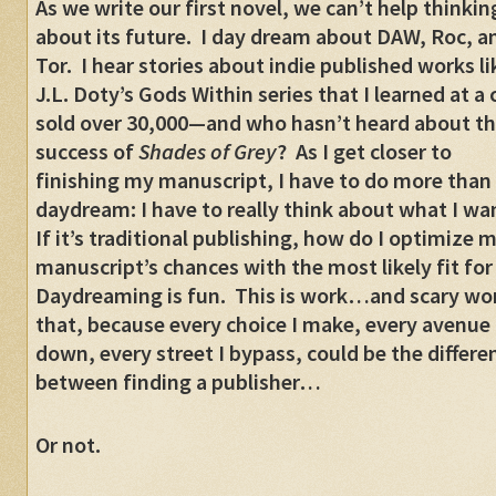
As we write our first novel, we can’t help thinkin
about its future. I day dream about DAW, Roc, a
Tor. I hear stories about indie published works li
J.L. Doty’s Gods Within series that I learned at a
sold over 30,000—and who hasn’t heard about t
success of
Shades of Grey
? As I get closer to
finishing my manuscript, I have to do more than
daydream: I have to really think about what I wa
If it’s traditional publishing, how do I optimize 
manuscript’s chances with the most likely fit for
Daydreaming is fun. This is work…and scary wor
that, because every choice I make, every avenue 
down, every street I bypass, could be the differe
between finding a publisher…
Or not.