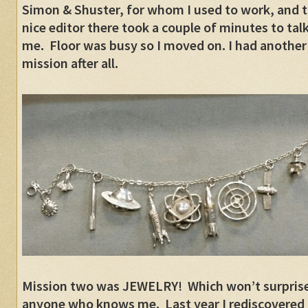
Simon & Shuster, for whom I used to work, and 
nice editor there took a couple of minutes to talk
me. Floor was busy so I moved on. I had another
mission after all.
Mission two was JEWELRY! Which won’t surpris
anyone who knows me. Last year I rediscovered