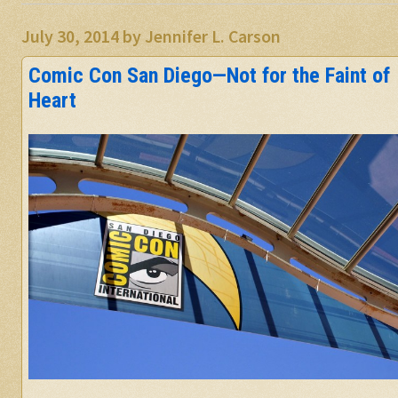
July 30, 2014
by
Jennifer L. Carson
Comic Con San Diego—Not for the Faint of
Heart