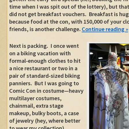
time when I was spit out of the lottery), but tha
did not get breakfast vouchers. Breakfast is hug
because food at the con, with 150,000 of your cl
friends, is another challenge.
Continue reading
»
Next is packing. I once went
on a biking vacation with
formal-enough clothes to hit
a nice restaurant or two in a
pair of standard-sized biking
panniers. But I was going to
Comic Con in costume—heavy
multilayer costumes,
chainmail, extra stage
makeup, bulky boots, a case
of jewelry (hey, where better
to wear my collection),