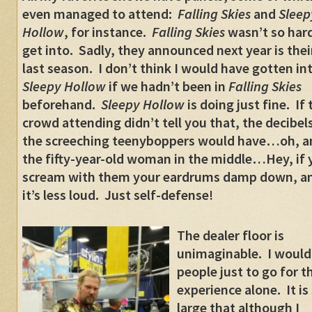
even managed to attend:
Falling Skies
and
Sleep
Hollow
, for instance.
Falling Skies
wasn’t so hard
get into. Sadly, they announced next year is thei
last season. I don’t think I would have gotten in
Sleepy Hollow
if we hadn’t been in
Falling Skies
beforehand.
Sleepy Hollow
is doing just fine. If 
crowd attending didn’t tell you that, the decibel
the screeching teenyboppers would have…oh, a
the fifty-year-old woman in the middle…Hey, if 
scream with them your eardrums damp down, a
it’s less loud. Just self-defense!
The dealer floor is
unimaginable. I would 
people just to go for t
experience alone. It is
large that although I