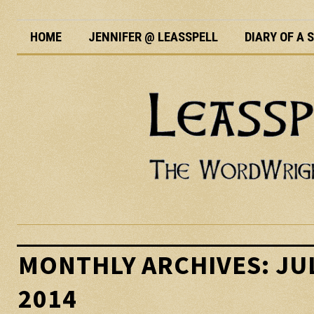
HOME
JENNIFER @ LEASSPELL
DIARY OF A
MONTHLY ARCHIVES:
JU
2014