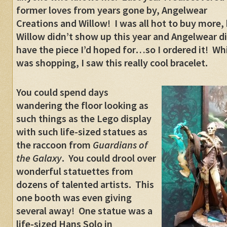
former loves from years gone by, Angelwear
Creations and Willow! I was all hot to buy more,
Willow didn’t show up this year and Angelwear di
have the piece I’d hoped for…so I ordered it! Whi
was shopping, I saw this really cool bracelet.
You could spend days
wandering the floor looking as
such things as the Lego display
with such life-sized statues as
the raccoon from
Guardians of
the Galaxy
. You could drool over
wonderful statuettes from
dozens of talented artists. This
one booth was even giving
several away! One statue was a
life-sized Hans Solo in