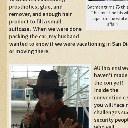
prosthetics, glue, and
Batman turns 75 this
This must be his w
remover, and enough hair
cape for the white
product to fill a small
affair!
suitcase. When we were done
packing the car, my husband
wanted to know if we were vacationing in San D
or moving there.
All this and w
haven’t made 
the con yet!
Inside the
convention ce
you will face
challenges su
security peop
who yell