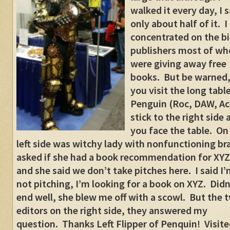
walked it every day, I 
only about half of it. I
concentrated on the b
publishers most of w
were giving away free
books. But be warned, 
you visit the long table
Penguin (Roc, DAW, Ac
stick to the right side 
you face the table. On
left side was witchy lady with nonfunctioning bra
asked if she had a book recommendation for XYZ
and she said we don’t take pitches here. I said I
not pitching, I’m looking for a book on XYZ. Didn
end well, she blew me off with a scowl. But the 
editors on the right side, they answered my
question. Thanks Left Flipper of Penquin! Visite