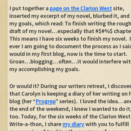
I put together a
page on the Clarion West
site,
inserted my excerpt of my novel, blurbed it, and
my goals, which read: To finish writing the roug
draft of my novel…especially that #$#%$ chapte
This means I have six weeks to finish my novel. I
ever I am going to document the process as I said
would in my first blog, now is the time to start.
Groan…blogging…often…it would interfere wit
my accomplishing my goals.
Or would it? During our writers retreat, I discove
that Carolyn is keeping a diary of her writing on 
blog (her “
Progrep
” series). I loved the idea…an
the end of the weekend, I knew I wanted to do it
too. Today, for the six weeks of the Clarion West
Write-a-thon, I share
my diary
with you to fulfill