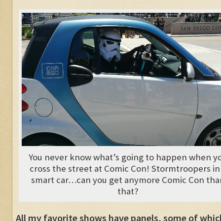
You never know what’s going to happen when y
cross the street at Comic Con! Stormtroopers in
smart car…can you get anymore Comic Con tha
that?
All my favorite shows have panels, some of whic