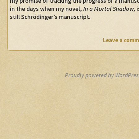
my promise of tracking the progress of a manusc
in the days when my novel,
In a Mortal Shadow,
i
still Schrödinger’s manuscript.
Leave a comm
Proudly powered by WordPres