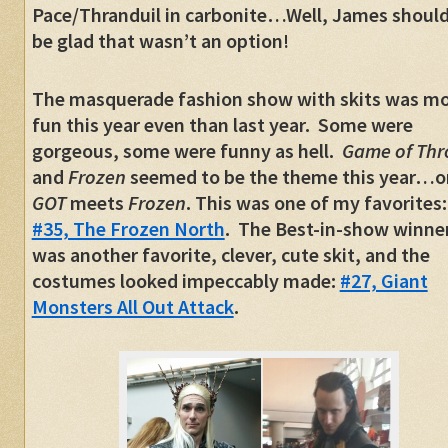
Pace/Thranduil in carbonite…Well, James should
be glad that wasn’t an option!
The masquerade fashion show with skits was m
fun this year even than last year. Some were
gorgeous, some were funny as hell.
Game of Thr
and
Frozen
seemed to be the theme this year…o
GOT
meets
Frozen
. This was one of my favorites:
#35, The Frozen North
. The Best-in-show winne
was another favorite, clever, cute skit, and the
costumes looked impeccably made:
#27, Giant
Monsters All Out Attack
.