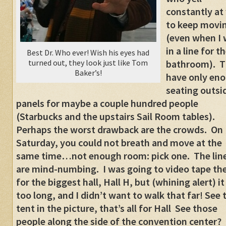
constantly at
to keep movi
(even when I
in a line for t
Best Dr. Who ever! Wish his eyes had
turned out, they look just like Tom
bathroom). T
Baker’s!
have only en
seating outsi
panels for maybe a couple hundred people
(Starbucks and the upstairs Sail Room tables).
Perhaps the worst drawback are the crowds. On
Saturday, you could not breath and move at the
same time…not enough room: pick one. The lin
are mind-numbing. I was going to video tape the
for the biggest hall, Hall H, but (whining alert) i
too long, and I didn’t want to walk that far! See 
tent in the picture, that’s all for Hall See those
people along the side of the convention center?