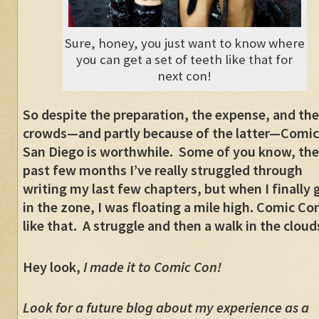
Sure, honey, you just want to know where
you can get a set of teeth like that for
next con!
So despite the preparation, the expense, and the
crowds
—
and partly because of the latter
—
Comic
San Diego is worthwhile. Some of you know, th
past few months I’ve really struggled through
writing my last few chapters, but when I finally 
in the zone, I was floating a mile high. Comic Con
like that. A struggle and then a walk in the clo
Hey look,
I made it to Comic Con!
Look for a future blog about my experience as a