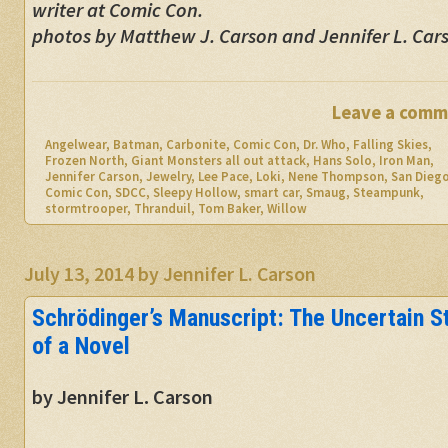
writer at Comic Con.
photos by Matthew J. Carson and Jennifer L. Car
Leave a comm
Angelwear
,
Batman
,
Carbonite
,
Comic Con
,
Dr. Who
,
Falling Skies
,
Frozen North
,
Giant Monsters all out attack
,
Hans Solo
,
Iron Man
,
Jennifer Carson
,
Jewelry
,
Lee Pace
,
Loki
,
Nene Thompson
,
San Dieg
Comic Con
,
SDCC
,
Sleepy Hollow
,
smart car
,
Smaug
,
Steampunk
,
stormtrooper
,
Thranduil
,
Tom Baker
,
Willow
July 13, 2014
by
Jennifer L. Carson
Schrödinger’s Manuscript: The Uncertain S
of a Novel
by Jennifer L. Carson