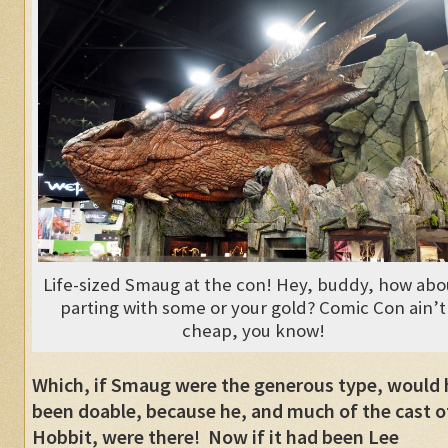
Life-sized Smaug at the con! Hey, buddy, how abo
parting with some or your gold? Comic Con ain’t
cheap, you know!
Which, if Smaug were the generous type, would
been doable, because he, and much of the cast o
Hobbit, were there! Now if it had been Lee