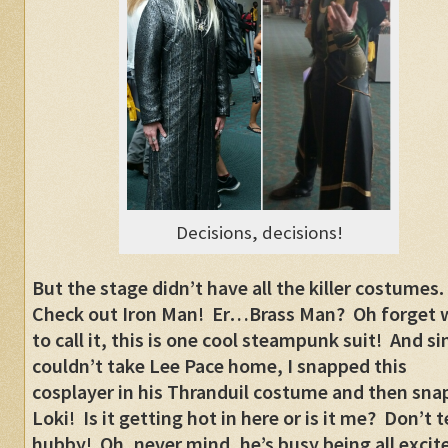
Decisions, decisions!
But the stage didn’t have all the killer costumes.
Check out Iron Man! Er…Brass Man? Oh forget 
to call it, this is one cool steampunk suit! And si
couldn’t take Lee Pace home, I snapped this
cosplayer in his Thranduil costume and then sn
Loki! Is it getting hot in here or is it me? Don’t te
hubby! Oh, never mind, he’s busy being all excit