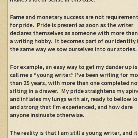
Fame and monetary success are not requiremen
for pride.
Pride is present as soon as the writer
declares themselves as someone with more than
a writing hobby.
It becomes part of our identity 
the same way we sow ourselves into our stories.
For example, an easy way to get my dander up is
call me a “young writer.” I’ve been writing for m
than 25 years, with more than one completed no
sitting in a drawer.
My pride straightens my spin
and inflates my lungs with air, ready to bellow l
and strong that I’m experienced, and how dare
anyone insinuate otherwise.
The reality is that I am still a young writer, and it