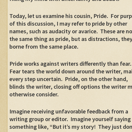
Today, let us examine his cousin, Pride.
For pur
of this discussion, I may refer to pride by other
names, such as audacity or avarice.
These are no
the same thing as pride, but as distractions, they
borne from the same place.
Pride works against writers differently than fear.
Fear tears the world down around the writer, ma
every step uncertain.
Pride, on the other hand,
blinds the writer, closing off options the writer 
otherwise consider.
Imagine receiving unfavorable feedback from a
writing group or editor.
Imagine yourself saying
something like, “But it’s my story!
They just don