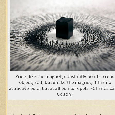
Pride, like the magnet, constantly points to one
object, self; but unlike the magnet, it has no
attractive pole, but at all points repels. ~Charles C
Colton~