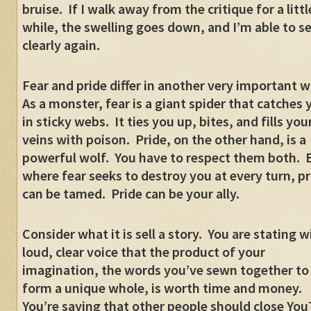
bruise.
If I walk away from the critique for a littl
while, the swelling goes down, and I’m able to s
clearly again.
Fear and pride differ in another very important w
As a monster, fear is a giant spider that catches 
in sticky webs.
It ties you up, bites, and fills you
veins with poison.
Pride, on the other hand, is a
powerful wolf.
You have to respect them both.
where fear seeks to destroy you at every turn, pr
can be tamed.
Pride can be your ally.
Consider what it is sell a story.
You are stating w
loud, clear voice that the product of your
imagination, the words you’ve sewn together to
form a unique whole, is worth time and money.
You’re saying that other people should close Yo