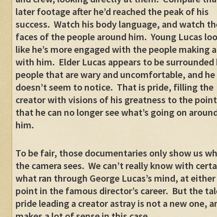
later footage after he’d reached the peak of his
success.
Watch his body language, and watch th
faces of the people around him.
Young Lucas lo
like he’s more engaged with the people making a
with him.
Elder Lucas appears to be surrounded
people that are wary and uncomfortable, and he
doesn’t seem to notice.
That is pride, filling the
creator with visions of his greatness to the point
that he can no longer see what’s going on aroun
him.
To be fair, those documentaries only show us w
the camera sees.
We can’t really know with certa
what ran through George Lucas’s mind, at either
point in the famous director’s career.
But the tal
pride leading a creator astray is not a new one, a
makes a lot of sense in this case.