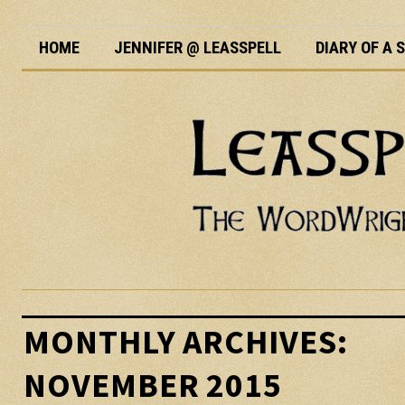
HOME
JENNIFER @ LEASSPELL
DIARY OF A
MONTHLY ARCHIVES:
NOVEMBER 2015