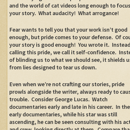
and the world of cat videos long enough to focu
your story.
What audacity!
What arrogance!
Fear wants to tell you that your work isn’t good
enough, but pride comes to your defense.
Of co
your story is good enough!
You wrote it.
Instead
calling this pride, we call it self-confidence.
Inst
of blinding us to what we should see, it shields u
from lies designed to tear us down.
Even when we’re not crafting our stories, pride
prowls alongside the writer, always ready to cau
trouble.
Consider George Lucas.
Watch
documentaries early and late in his career.
In the
early documentaries, while his star was still
ascending, he can be seen consulting with his ac
and crew, looking directly at them.
Compare tha