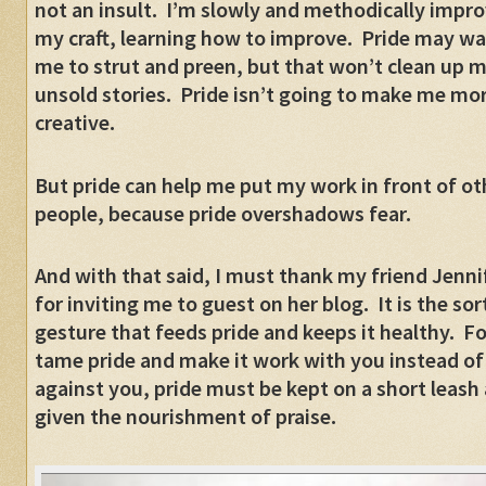
not an insult.
I’m slowly and methodically impro
my craft, learning how to improve.
Pride may wa
me to strut and preen, but that won’t clean up 
unsold stories.
Pride isn’t going to make me mo
creative.
But pride can help me put my work in front of ot
people, because pride overshadows fear.
And with that said, I must thank my friend Jenni
for inviting me to guest on her blog.
It is the sor
gesture that feeds pride and keeps it healthy.
Fo
tame pride and make it work with you instead of
against you, pride must be kept on a short leash
given the nourishment of praise.