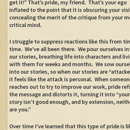
get it!” That’s pride, my friend.
That’s your ego
inflated to the point that it is obscuring your vis
concealing the merit of the critique from your m
critical mind.
I struggle to suppress reactions like this from ti
time.
We’ve all been there.
We pour ourselves in
our stories, breathing life into characters and liv
with them for weeks and months.
We sow ourse
into our stories, so when our stories are “attacke
it feels like the attack is personal.
When someon
reaches out to try to improve our work, pride ref
the message and distorts it, turning it into “your
story isn’t good enough, and by extension, neith
are you.”
Over time I’ve learned that this type of pride is li