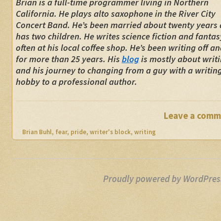
Brian is a full-time programmer living in Northern
California. He plays alto saxophone in the River City
Concert Band. He’s been married about twenty years
has two children. He writes science fiction and fantas
often at his local coffee shop. He’s been writing off a
for more than 25 years. His
blog
is mostly about writi
and his journey to changing from a guy with a writin
hobby to a professional author.
Leave a comm
Brian Buhl
,
fear
,
pride
,
writer's block
,
writing
Proudly powered by WordPres