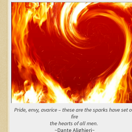
Pride, envy, avarice – these are the sparks have set 
fire
the hearts of all men.
~Dante Alighieri~