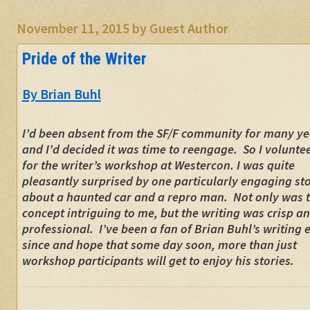
November 11, 2015
by
Guest Author
Pride of the Writer
By Brian Buhl
I’d been absent from the SF/F community for many ye
and I’d decided it was time to reengage. So I volunte
for the writer’s workshop at Westercon. I was quite
pleasantly surprised by one particularly engaging st
about a haunted car and a repro man. Not only was 
concept intriguing to me, but the writing was crisp a
professional. I’ve been a fan of Brian Buhl’s writing 
since and hope that some day soon, more than just
workshop participants will get to enjoy his stories.