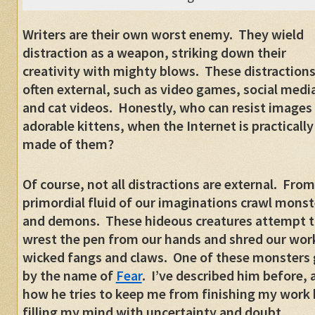
Writers are their own worst enemy.
They wield
distraction as a weapon, striking down their
creativity with mighty blows.
These distractions
often external, such as video games, social medi
and cat videos.
Honestly, who can resist images
adorable kittens, when the Internet is practically
made of them?
Of course, not all distractions are external.
From
primordial fluid of our imaginations crawl monst
and demons.
These hideous creatures attempt 
wrest the pen from our hands and shred our work
wicked fangs and claws.
One of these monsters
by the name of
Fear
.
I’ve described him before, 
how he tries to keep me from finishing my work 
filling my mind with uncertainty and doubt.