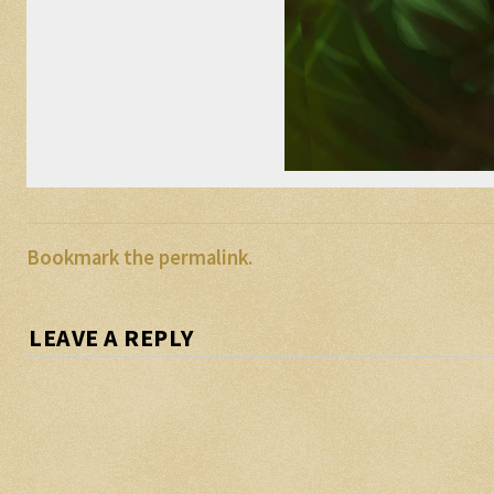
Bookmark the
permalink
.
LEAVE A REPLY