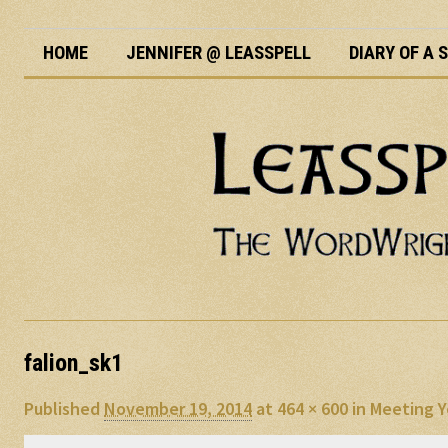
HOME
JENNIFER @ LEASSPELL
DIARY OF A
falion_sk1
Published
November 19, 2014
at
464 × 600
in
Meeting Y