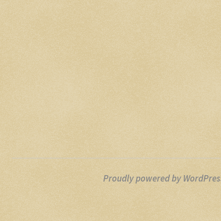
Proudly powered by WordPres