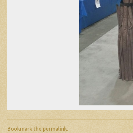
Bookmark the
permalink
.