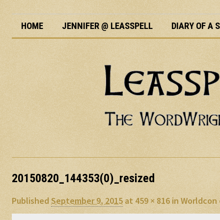
HOME
JENNIFER @ LEASSPELL
DIARY OF A
20150820_144353(0)_resized
Published
September 9, 2015
at
459 × 816
in
Worldcon 