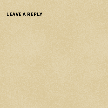
LEAVE A REPLY